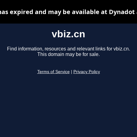
has expired and may be available at Dynadot
vbiz.cn
Find information, resources and relevant links for vbiz.cn.
This domain may be for sale.
Terms of Service
|
Privacy Policy